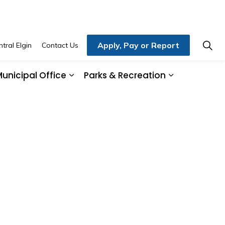
Apply, Pay or Report
tral Elgin
Contact Us
unicipal Office
Parks & Recreation
ding & Development
and sub pages Home, Property & Utilities
Expand sub pages Municipal Office
Expand sub 