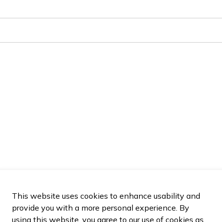
This website uses cookies to enhance usability and
provide you with a more personal experience. By
using this website, you agree to our use of cookies as