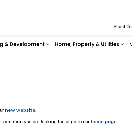
About Cen
ing & Development
Home, Property & Utilities
M
Community Safety & Support
Expand sub pages Business, Buil
Exp
our
new website
.
formation you are looking for, or go to our
home page
.