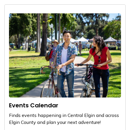
Events Calendar
Finds events happening in Central Elgin and across
Elgin County and plan your next adventure!