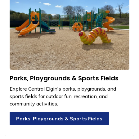
Parks, Playgrounds & Sports Fields
Explore Central Elgin's parks, playgrounds, and
sports fields for outdoor fun, recreation, and
community activities.
Parks, Playgrounds & Sports Fields