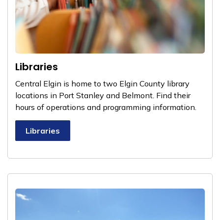
Libraries
Central Elgin is home to two Elgin County library
locations in Port Stanley and Belmont. Find their
hours of operations and programming information.
Libraries