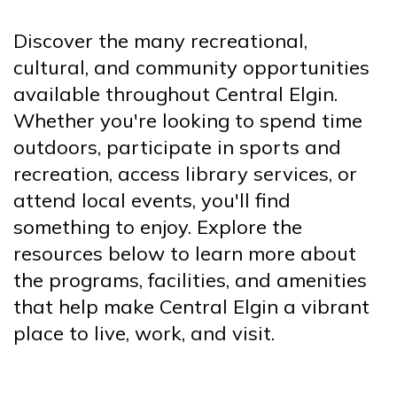
Discover the many recreational,
cultural, and community opportunities
available throughout Central Elgin.
Whether you're looking to spend time
outdoors, participate in sports and
recreation, access library services, or
attend local events, you'll find
something to enjoy. Explore the
resources below to learn more about
the programs, facilities, and amenities
that help make Central Elgin a vibrant
place to live, work, and visit.