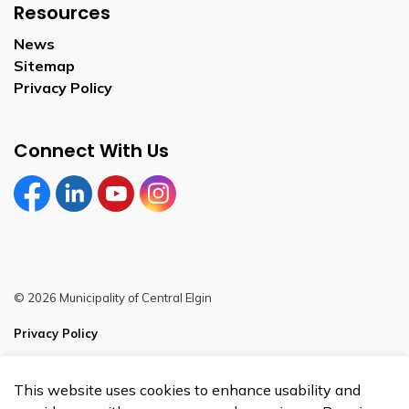
Resources
News
Sitemap
Privacy Policy
Connect With Us
Facebook
LinkedIn
YouTube
Instagram
© 2026 Municipality of Central Elgin
Privacy Policy
Sitemap
This website uses cookies to enhance usability and
Made with
Govstack