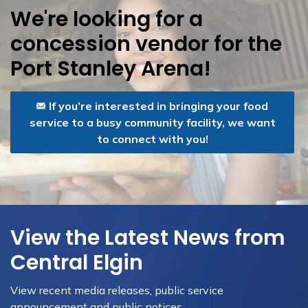
We're looking for a
concession vendor for the
Port Stanley Arena!
If you’re interested in bringing your food
service to a busy community facility, we want
to connect with you!
View the Latest News from
Central Elgin
View recent media releases, public service
announcement and public notices.