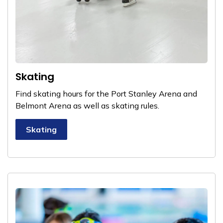
Skating
Find skating hours for the Port Stanley Arena and
Belmont Arena as well as skating rules.
Skating