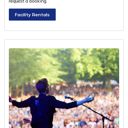
request a booking.
Facility Rentals