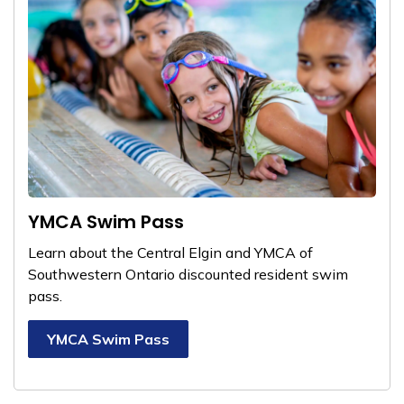
YMCA Swim Pass
Learn about the Central Elgin and YMCA of
Southwestern Ontario
discounted resident swim
pass.
YMCA Swim Pass