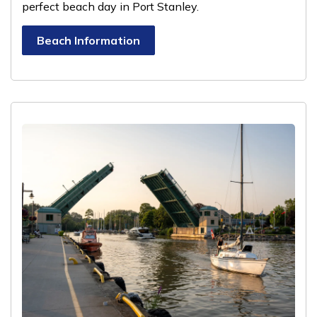
perfect beach day in Port Stanley.
Beach Information