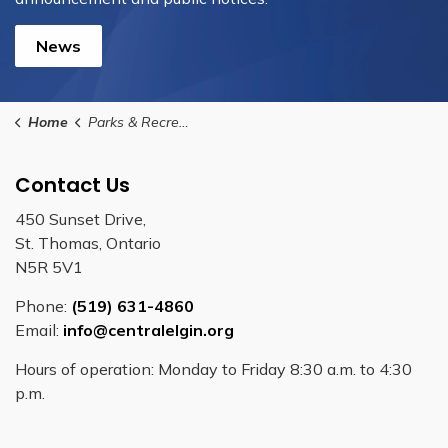
News
Home
Parks & Recreation
Contact Us
450 Sunset Drive,
St. Thomas, Ontario
N5R 5V1
Phone:
(519) 631-4860
Email:
info@centralelgin.org
Hours of operation: Monday to Friday 8:30 a.m. to 4:30
p.m.