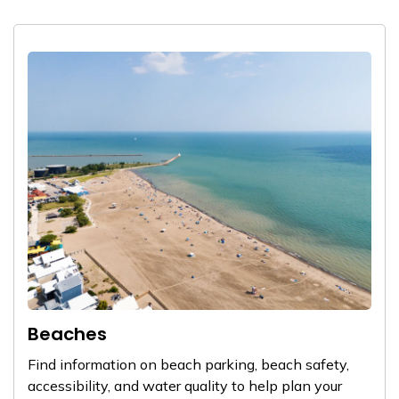
Beaches
Find information on beach parking, beach safety,
accessibility, and water quality to help plan your