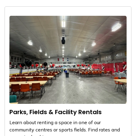
Parks, Fields & Facility Rentals
Learn about renting a space in one of our
community centres or sports fields. Find rates and