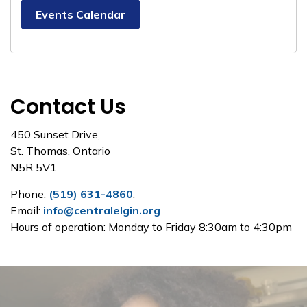
Events Calendar
Contact Us
450 Sunset Drive,
St. Thomas, Ontario
N5R 5V1
Phone:
(519) 631-4860
,
Email:
info@centralelgin.org
Hours of operation: Monday to Friday 8:30am to 4:30pm