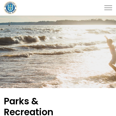
Municipality of Central Elgin
Parks &
Recreation