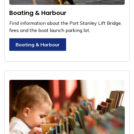
Boating & Harbour
Find information about the Port Stanley Lift Bridge,
fees and the boat launch parking lot.
Boating & Harbour