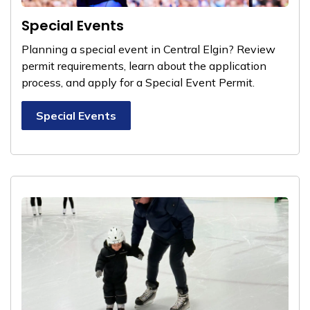
Special Events
Planning a special event in Central Elgin? Review
permit requirements, learn about the application
process, and apply for a Special Event Permit.
Special Events