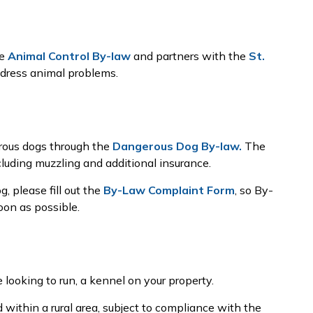
he
Animal Control By-law
and partners with the
St.
dress animal problems.
erous dogs through the
Dangerous Dog By-law.
The
cluding muzzling and additional insurance.
, please fill out the
By-Law Complaint Form
, so By-
on as possible.
e looking to run, a kennel on your property.
d within a rural area, subject to compliance with the