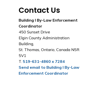
Contact Us
Building I By-Law Enforcement
Coordinator
450 Sunset Drive
Elgin County Administration
Building,
St. Thomas, Ontario, Canada N5R
5V1
T.
519-631-4860 x 7284
Send email to Building I By-Law
Enforcement Coordinator