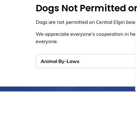
Dogs Not Permitted o
Dogs are not permitted on Central Elgin beac
We appreciate everyone's cooperation in hel
everyone.
Animal By-Laws
View the Latest News 
View recent media releases, public service 