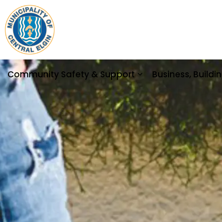
Municipality of Central Elgin
Community Safety & Support
Business, Build
Expand sub pages 