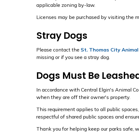
applicable zoning by-law.
Licenses may be purchased by visiting the ma
Stray Dogs
Please contact the
St. Thomas City Animal
missing or if you see a stray dog.
Dogs Must Be Leashed
In accordance with Central Elgin's Animal Co
when they are off their owner's property.
This requirement applies to all public spaces
respectful of shared public spaces and ensure
Thank you for helping keep our parks safe, we