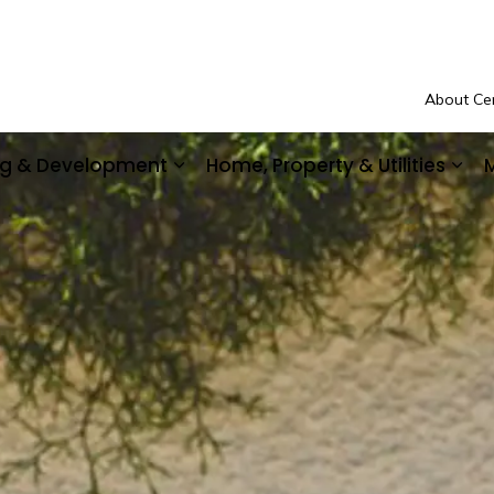
About Cen
ing & Development
Home, Property & Utilities
M
Community Safety & Support
Expand sub pages Business, Buil
Exp