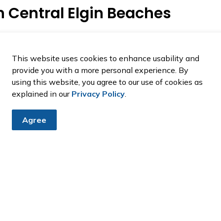
n Central Elgin Beaches
hes at any time, whether on or off leash.
ping keep our beaches clean, safe, and enjoyable for
This website uses cookies to enhance usability and
provide you with a more personal experience. By
using this website, you agree to our use of cookies as
explained in our
Privacy Policy
.
Agree
from Central Elgin
announcement and public notices.