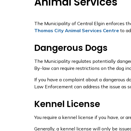
Animal Services
The Municipality of Central Elgin enforces t
Thomas City Animal Services Centre
to ad
Dangerous Dogs
The Municipality regulates potentially dang
By-law can require restrictions on the dog in
If you have a complaint about a dangerous dog
Law Enforcement can address the issue as so
Kennel License
You require a kennel license if you have, or ar
Generally, a kennel license will only be issue