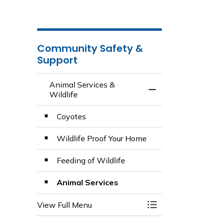
Community Safety &
Support
Animal Services &
Toggle Menu Anima
Wildlife
Coyotes
Wildlife Proof Your Home
Feeding of Wildlife
Animal Services
View Full Menu
Toggle Menu Anima