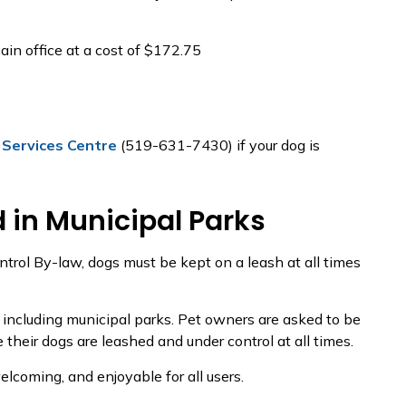
in office at a cost of $172.75
 Services Centre
(519-631-7430) if your dog is
 in Municipal Parks
ntrol By-law, dogs must be kept on a leash at all times
, including municipal parks. Pet owners are asked to be
 their dogs are leashed and under control at all times.
lcoming, and enjoyable for all users.