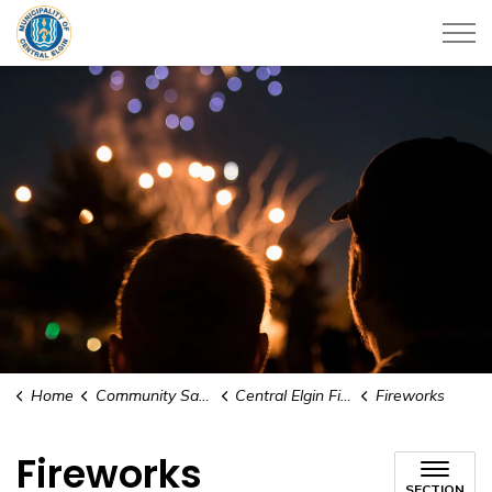
Municipality of Central Elgin
Home
Community Safety & Support
Central Elgin Fire Rescue
Fireworks
Fireworks
SECTION