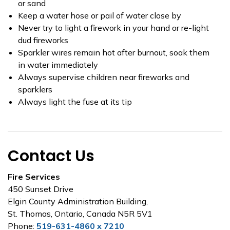
or sand
Keep a water hose or pail of water close by
Never try to light a firework in your hand or re-light
dud fireworks
Sparkler wires remain hot after burnout, soak them
in water immediately
Always supervise children near fireworks and
sparklers
Always light the fuse at its tip
Contact Us
Fire Services
450 Sunset Drive
Elgin County Administration Building,
St. Thomas, Ontario, Canada N5R 5V1
Phone:
519-631-4860 x 7210