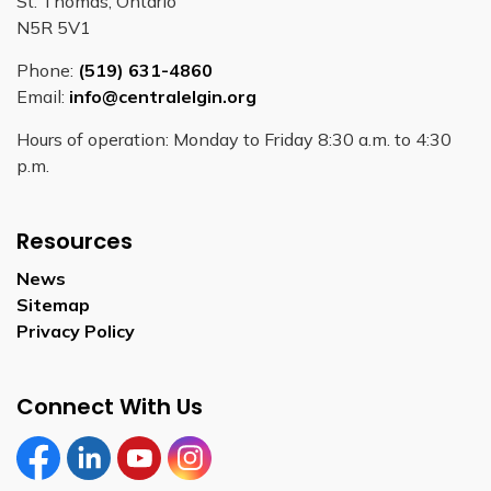
St. Thomas, Ontario
N5R 5V1
Phone:
(519) 631-4860
Email:
info@centralelgin.org
Hours of operation: Monday to Friday 8:30 a.m. to 4:30
p.m.
Resources
News
Sitemap
Privacy Policy
Connect With Us
Facebook
LinkedIn
YouTube
Instagram