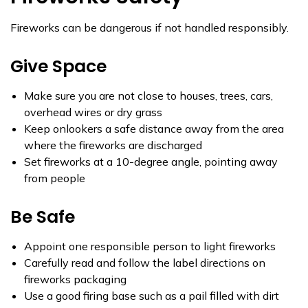
Fireworks can be dangerous if not handled responsibly.
Give Space
Make sure you are not close to houses, trees, cars,
overhead wires or dry grass
Keep onlookers a safe distance away from the area
where the fireworks are discharged
Set fireworks at a 10-degree angle, pointing away
from people
Be Safe
Appoint one responsible person to light fireworks
Carefully read and follow the label directions on
fireworks packaging
Use a good firing base such as a pail filled with dirt