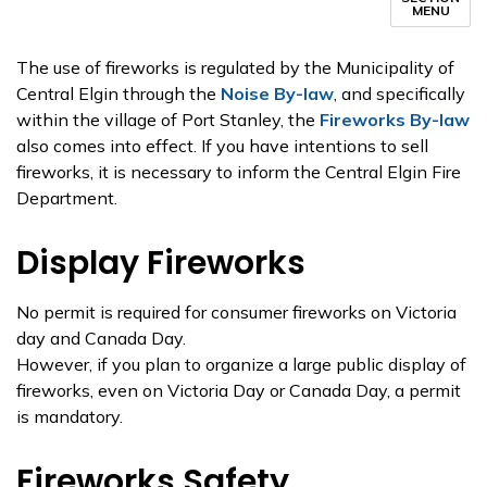
MENU
The use of fireworks is regulated by the Municipality of
Central Elgin through the
Noise By-law
, and specifically
within the village of Port Stanley, the
Fireworks By-law
also comes into effect. If you have intentions to sell
fireworks, it is necessary to inform the Central Elgin Fire
Department.
Display Fireworks
No permit is required for consumer fireworks on Victoria
day and Canada Day.
However, if you plan to organize a large public display of
fireworks, even on Victoria Day or Canada Day, a permit
is mandatory.
Fireworks Safety