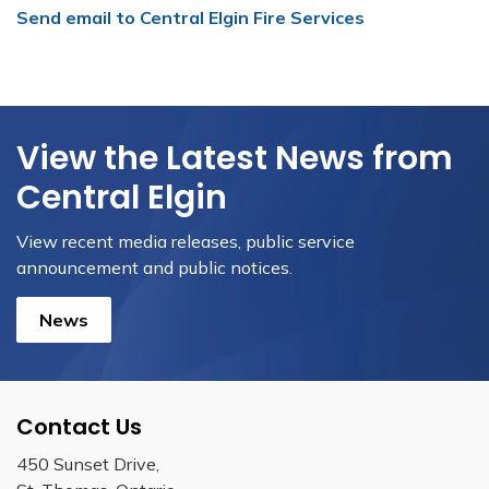
Send email to Central Elgin Fire Services
View the Latest News from
Central Elgin
View recent media releases, public service
announcement and public notices.
News
Contact Us
450 Sunset Drive,