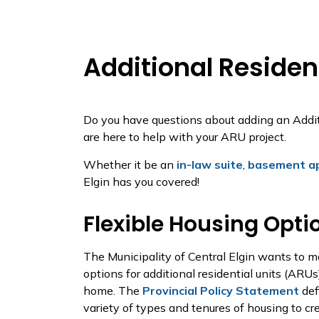
Additional Resident
Do you have questions about adding an Addit
are here to help with your ARU project.
Whether it be an
in-law suite
,
basement a
Elgin has you covered!
Flexible Housing Opti
The Municipality of Central Elgin wants to ma
options for additional residential units (ARU
home. The
Provincial Policy Statement
def
variety of types and tenures of housing to c