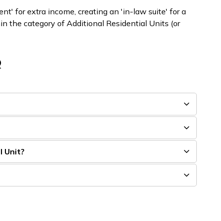
' for extra income, creating an 'in-law suite' for a
in the category of Additional Residential Units (or
Q
l Unit?