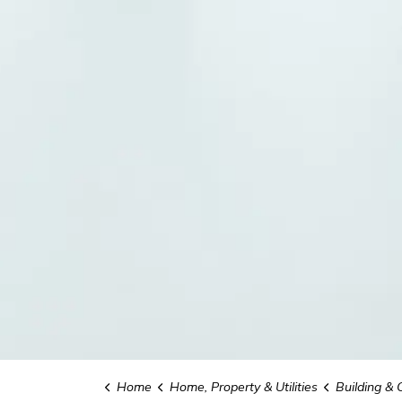
Home
Home, Property & Utilities
Building & 