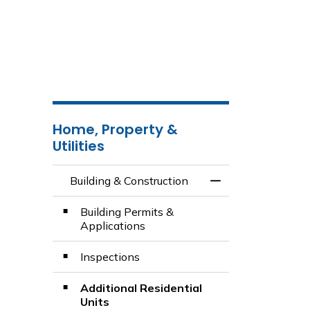
Home, Property &
Utilities
Building & Construction
Toggle Menu Build
Building Permits &
Applications
Inspections
Additional Residential
Units