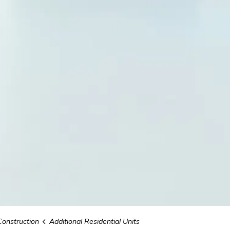
Construction
Additional Residential Units