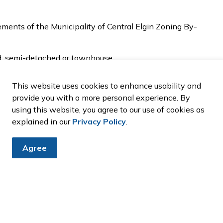
ments of the Municipality of Central Elgin Zoning By-
d, semi-detached or townhouse.
cture or, above a detached garage abutting a lane.
thority regulated area must obtain approval from
This website uses cookies to enhance usability and
provide you with a more personal experience. By
using this website, you agree to our use of cookies as
ntact us prior to applying for a building permit for
explained in our
Privacy Policy
.
nal Residential Units
Agree
itional Residential Units
nal Residential Units