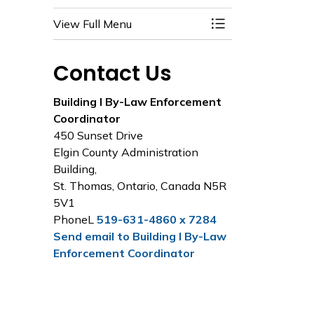
View Full Menu
Toggle Menu Build
Contact Us
Building I By-Law Enforcement
Coordinator
450 Sunset Drive
Elgin County Administration
Building,
St. Thomas, Ontario, Canada N5R
5V1
PhoneL
519-631-4860 x 7284
Send email to Building I By-Law
Enforcement Coordinator