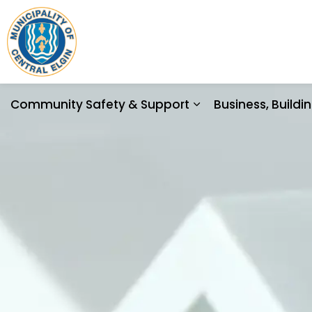
Municipality of Central Elgin
Community Safety & Support
Business, Build
Expand sub pages 