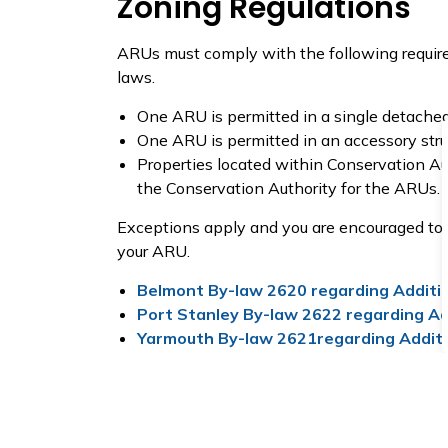
Zoning Regulations
ARUs must comply with the following require
laws.
One ARU is permitted in a single detache
One ARU is permitted in an accessory stru
Properties located within Conservation Au
the Conservation Authority for the ARUs.
Exceptions apply and you are encouraged to co
your ARU.
Belmont By-law 2620 regarding Additio
Port Stanley By-law 2622 regarding Add
Yarmouth By-law 2621regarding Additio