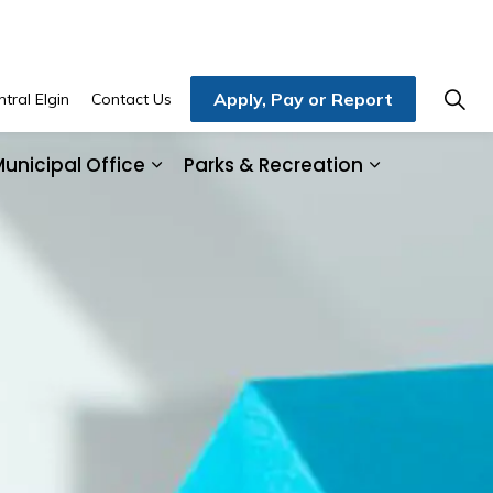
Apply, Pay or Report
tral Elgin
Contact Us
unicipal Office
Parks & Recreation
ding & Development
and sub pages Home, Property & Utilities
Expand sub pages Municipal Office
Expand sub 