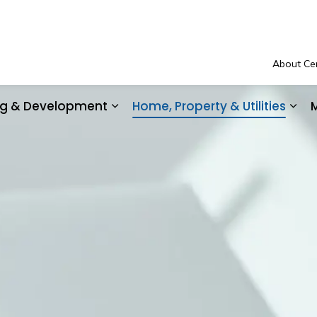
About Cen
ing & Development
Home, Property & Utilities
M
Community Safety & Support
Expand sub pages Business, Buil
Exp