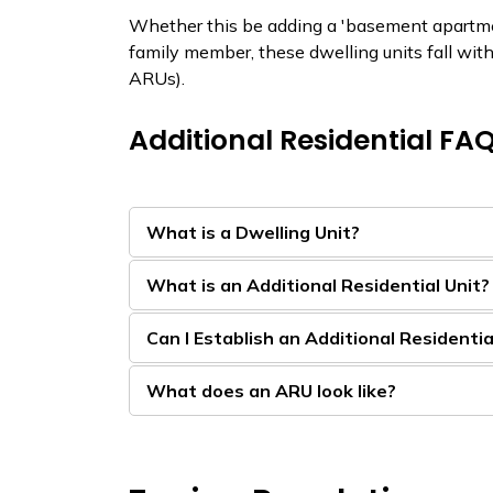
Whether this be adding a 'basement apartment
family member, these dwelling units fall with
ARUs).
Additional Residential FA
What is a Dwelling Unit?
What is an Additional Residential Unit?
Can I Establish an Additional Residentia
What does an ARU look like?