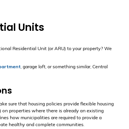
ial Units
ional Residential Unit (or ARU) to your property? We
partment
, garage loft, or something similar, Central
ons
ke sure that housing policies provide flexible housing
s) on properties where there is already an existing
ines how municipalities are required to provide a
reate healthy and complete communities.