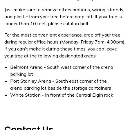
Just make sure to remove all decorations, wiring, strands,
and plastic from your tree before drop-off. If your tree is
longer than 10 feet, please cut it in half.
For the most convenient experience, drop off your tree
during regular office hours (Monday-Friday 7am-4:30pm).
If you can't make it during those times, you can leave
your tree at the following designated areas:
Belmont Arena - South west corner of the arena
parking lot
Port Stanley Arena - South east corner of the
arena parking lot beside the storage containers
White Station - in front of the Central Elgin rock
Contact Us