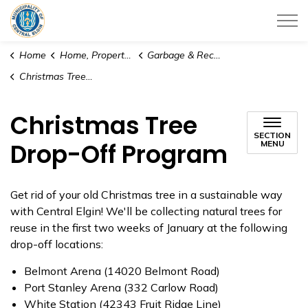
Municipality of Central Elgin
Home
Home, Property & Utilities
Garbage & Recycling
Christmas Tree Drop-Off Program
Christmas Tree
SECTION
Drop-Off Program
MENU
Get rid of your old Christmas tree in a sustainable way
with Central Elgin! We'll be collecting natural trees for
reuse in the first two weeks of January at the following
drop-off locations:
Belmont Arena (14020 Belmont Road)
Port Stanley Arena (332 Carlow Road)
White Station (42343 Fruit Ridge Line)