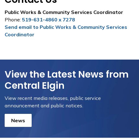
Public Works & Community Services Coordinator
Phone:
519-631-4860 x 7278
Send email to Public Works & Community Services
Coordinator
View the Latest News from
Central Elgin
View recent media releases, public service
announcement and public notices.
News