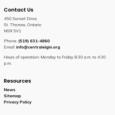
Contact Us
450 Sunset Drive,
St. Thomas, Ontario
N5R 5V1
Phone:
(519) 631-4860
Email:
info@centralelgin.org
Hours of operation: Monday to Friday 8:30 a.m. to 4:30
p.m.
Resources
News
Sitemap
Privacy Policy