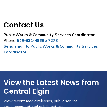
Contact Us
Public Works & Community Services Coordinator
Phone:
519-631-4860 x 7278
Send email to Public Works & Community Services
Coordinator
View the Latest News from
Central Elgin
View recent media releases, public service
announcement and public notices.