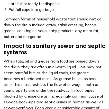
until full or ready for disposal
Put full cups into garbage
Common forms of household waste that should
not
go
down the drain include: gravy, salad dressing, bacon
grease, cooking oil, soup, dairy products, any meat fat,
butter and margarine.
Impact to sanitary sewer and septic
systems
When fats, oil and grease from food are poured down
the drain, they are often in a warm liquid. This may not
seem harmful but, as the liquid cools, the grease
becomes a hardened mass. As grease build ups over
time, this mass restricts the flow of sewage – both on
your property and under the roadway. In fact, pipes
blocked by grease are an increasingly common cause of
sewage back-ups and septic issues in homes as well as
sewer overflows. Each year, a considerable amount of