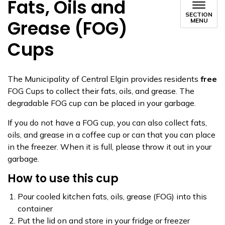
Fats, Oils and
SECTION
Grease (FOG)
MENU
Cups
The Municipality of Central Elgin provides residents
free
FOG Cups to collect their fats, oils, and grease. The
degradable FOG cup can be placed in your garbage.
If you do not have a FOG cup, you can also collect fats,
oils, and grease in a coffee cup or can that you can place
in the freezer. When it is full, please throw it out in your
garbage.
How to use this cup
Pour cooled kitchen fats, oils, grease (FOG) into this
container
Put the lid on and store in your fridge or freezer