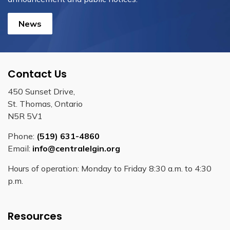
News
Contact Us
450 Sunset Drive,
St. Thomas, Ontario
N5R 5V1
Phone:
(519) 631-4860
Email:
info@centralelgin.org
Hours of operation: Monday to Friday 8:30 a.m. to 4:30
p.m.
Resources