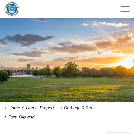
Municipality of Central Elgin
Home
Home, Property & Utilities
Garbage & Recycling
Fats, Oils and Grease (FOG) Cups