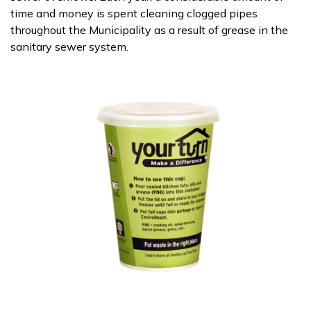
time and money is spent cleaning clogged pipes
throughout the Municipality as a result of grease in the
sanitary sewer system.