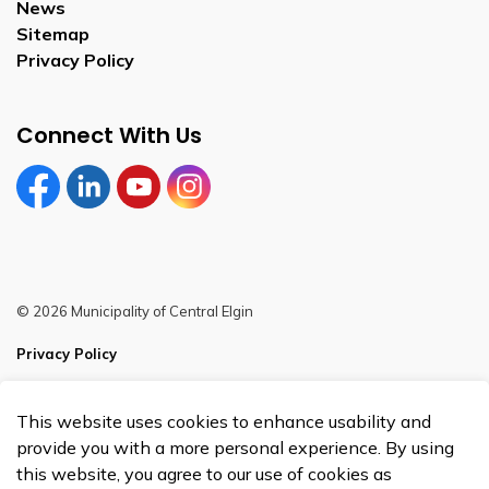
News
Sitemap
Privacy Policy
Connect With Us
Facebook
LinkedIn
YouTube
Instagram
© 2026 Municipality of Central Elgin
Privacy Policy
Sitemap
This website uses cookies to enhance usability and
Made with
Govstack
provide you with a more personal experience. By using
this website, you agree to our use of cookies as