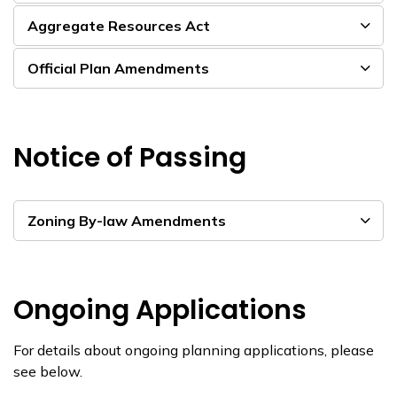
Aggregate Resources Act
Official Plan Amendments
Notice of Passing
Zoning By-law Amendments
Ongoing Applications
For details about ongoing planning applications, please
see below.