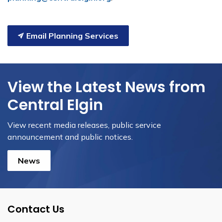
Email Planning Services
View the Latest News from
Central Elgin
View recent media releases, public service
announcement and public notices.
News
Contact Us