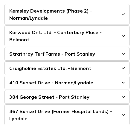
Kemsley Developments (Phase 2) -
Norman/Lyndale
Karwood Ont. Ltd. - Canterbury Place -
Belmont
Strathroy Turf Farms - Port Stanley
Craigholme Estates Ltd. - Belmont
410 Sunset Drive - Norman/Lyndale
384 George Street - Port Stanley
467 Sunset Drive (Former Hospital Lands) -
Lyndale