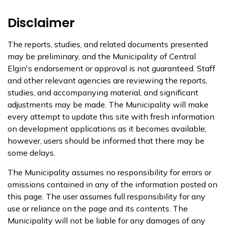
Disclaimer
The reports, studies, and related documents presented
may be preliminary, and the Municipality of Central
Elgin's endorsement or approval is not guaranteed. Staff
and other relevant agencies are reviewing the reports,
studies, and accompanying material, and significant
adjustments may be made. The Municipality will make
every attempt to update this site with fresh information
on development applications as it becomes available;
however, users should be informed that there may be
some delays.
The Municipality assumes no responsibility for errors or
omissions contained in any of the information posted on
this page. The user assumes full responsibility for any
use or reliance on the page and its contents. The
Municipality will not be liable for any damages of any