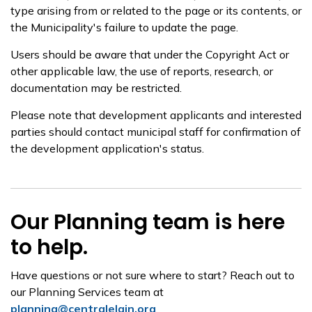
type arising from or related to the page or its contents, or
the Municipality's failure to update the page.
Users should be aware that under the Copyright Act or
other applicable law, the use of reports, research, or
documentation may be restricted.
Please note that development applicants and interested
parties should contact municipal staff for confirmation of
the development application's status.
Our Planning team is here
to help.
Have questions or not sure where to start? Reach out to
our Planning Services team at
planning@centralelgin.org
.