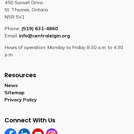
450 Sunset Drive,
St. Thomas, Ontario
N5R 5V1
Phone:
(519) 631-4860
Email:
info@centralelgin.org
Hours of operation: Monday to Friday 8:30 a.m. to 4:30
p.m.
Resources
News
Sitemap
Privacy Policy
Connect With Us