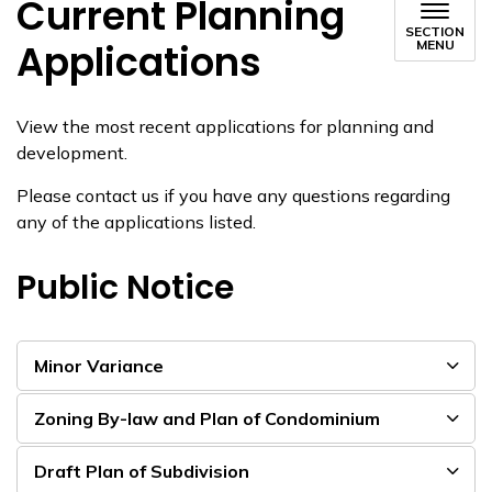
Current Planning
SECTION
Applications
MENU
View the most recent applications for planning and
development.
Please contact us if you have any questions regarding
any of the applications listed.
Public Notice
Minor Variance
Zoning By-law and Plan of Condominium
Draft Plan of Subdivision