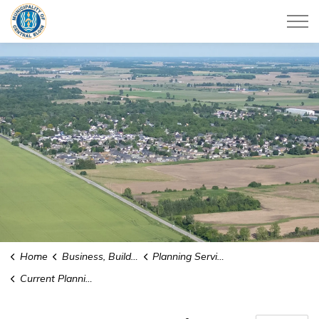
Municipality of Central Elgin
Home
Business, Building & Development
Planning Services
Current Planning Applications